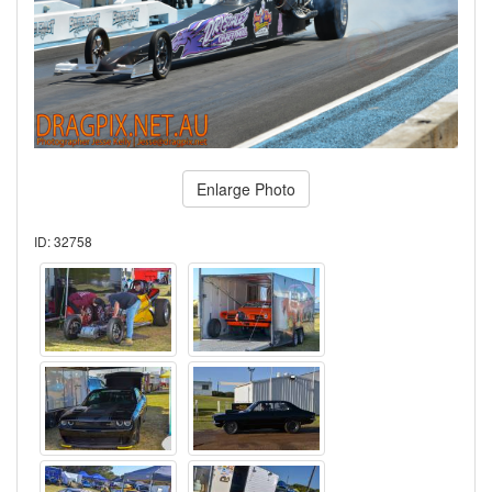
Enlarge Photo
ID: 32758