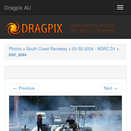
Dragpix AU
Photos
>
South Coast Raceway
>
03-02-2024 - NDRC D1
>
DSC_9584
← Previous
Next →