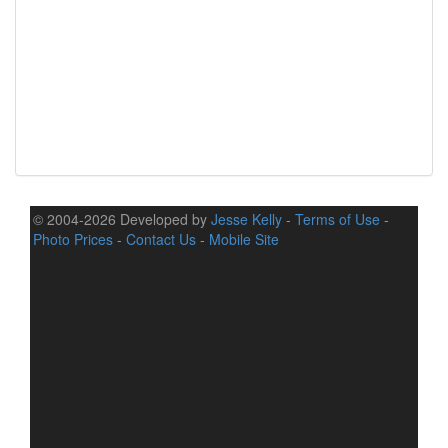
© 2004-2026 Developed by
Jesse Kelly
-
Terms of Use
-
Photo Prices
-
Contact Us
-
Mobile Site