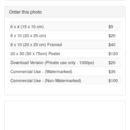
Order this photo
6 x 4 (15 x 10 cm)
$5
8 x 10 (20 x 25 cm)
$20
8 x 10 (20 x 25 cm) Framed
$40
20 x 30 (50 x 75cm) Poster
$120
Download Version (Private use only - 1000px)
$20
Commercial Use - (Watermarked)
$35
Commercial Use - (Non-Watermarked)
$100