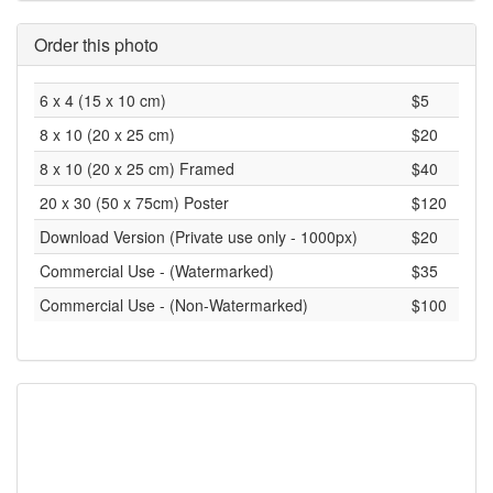
Order this photo
6 x 4 (15 x 10 cm)
$5
8 x 10 (20 x 25 cm)
$20
8 x 10 (20 x 25 cm) Framed
$40
20 x 30 (50 x 75cm) Poster
$120
Download Version (Private use only - 1000px)
$20
Commercial Use - (Watermarked)
$35
Commercial Use - (Non-Watermarked)
$100