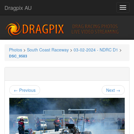
Dragpix AU
Photos
>
South Coast Raceway
>
03-02-2024 - NDRC D1
>
DSC_9583
← Previous
Next →