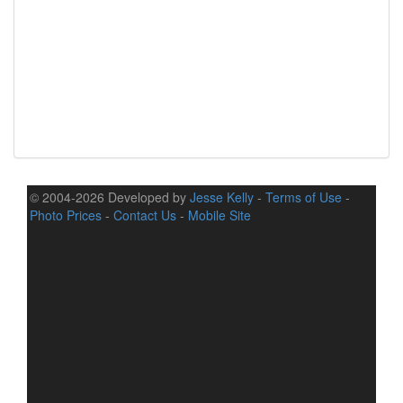
© 2004-2026 Developed by
Jesse Kelly
-
Terms of Use
-
Photo Prices
-
Contact Us
-
Mobile Site