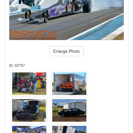
Enlarge Photo
ID: 32757