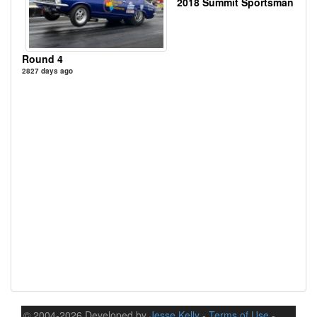
2018 Summit Sportsman
Round 4
2827 days ago
© 2004-2026 Developed by
Jesse Kelly
-
Terms of Use
-