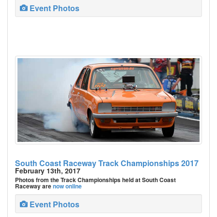
Event Photos
South Coast Raceway Track Championships 2017
February 13th, 2017
Photos from the Track Championships held at South Coast
Raceway are
now online
Event Photos