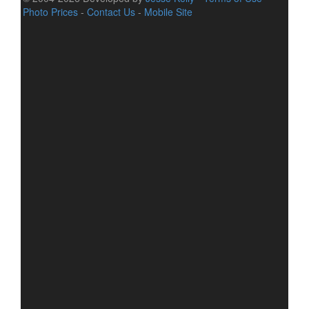
Photo Prices
-
Contact Us
-
Mobile Site