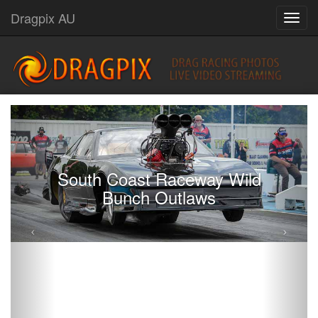
Dragpix AU
South Coast Raceway Wild
Bunch Outlaws