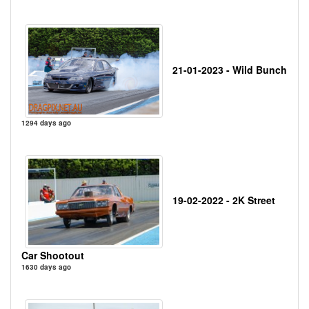
21-01-2023 - Wild Bunch
1294 days ago
19-02-2022 - 2K Street
Car Shootout
1630 days ago