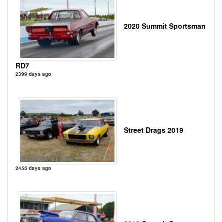
2020 Summit Sportsman
RD7
2399 days ago
Street Drags 2019
2455 days ago