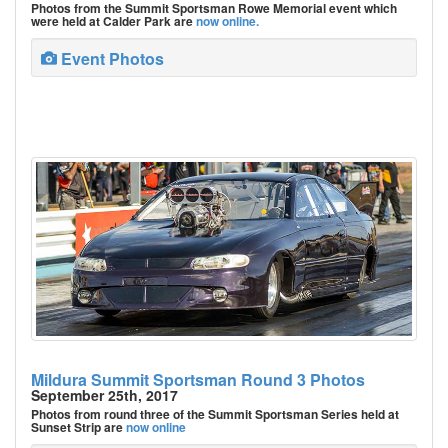
Photos from the Summit Sportsman Rowe Memorial event which
were held at Calder Park are
now online.
Event Photos
Mildura Summit Sportsman Round 3 Photos
September 25th, 2017
Photos from round three of the Summit Sportsman Series held at
Sunset Strip are
now online