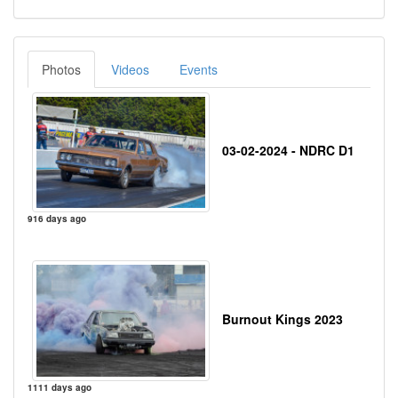
Photos
Videos
Events
03-02-2024 - NDRC D1
916 days ago
Burnout Kings 2023
1111 days ago