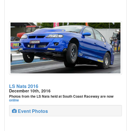
LS Nats 2016
December 10th, 2016
Photos from the LS Nats held at South Coast Raceway are now
online
Event Photos