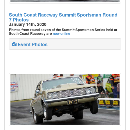
South Coast Raceway Summit Sportsman Round
7 Photos
January 14th, 2020
Photos from round seven of the Summit Sportsman Series held at
South Coast Raceway are
now online
Event Photos