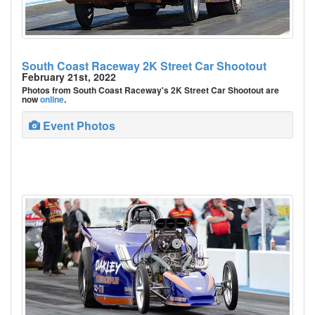
South Coast Raceway 2K Street Car Shootout
February 21st, 2022
Photos from South Coast Raceway's 2K Street Car Shootout are
now
online
.
Event Photos