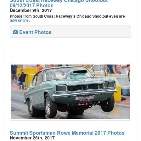
09/12/2017 Photos
December 9th, 2017
Photos from South Coast Raceway's Chicago Shootout even are
now online
.
Event Photos
Summit Sportsman Rowe Memorial 2017 Photos
November 26th, 2017