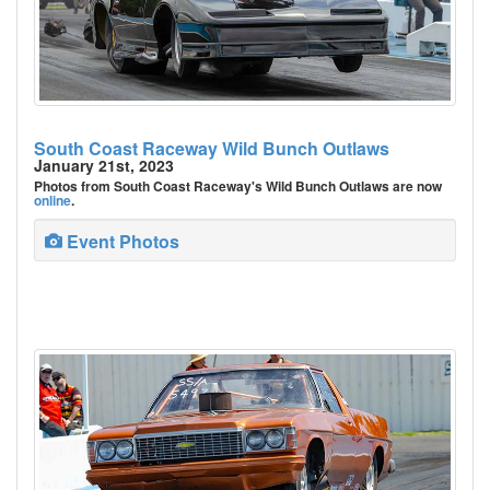
South Coast Raceway Wild Bunch Outlaws
January 21st, 2023
Photos from South Coast Raceway's Wild Bunch Outlaws are now
online
.
Event Photos