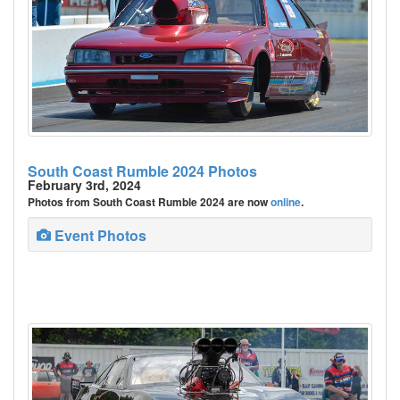
South Coast Rumble 2024 Photos
February 3rd, 2024
Photos from South Coast Rumble 2024 are now
online
.
Event Photos