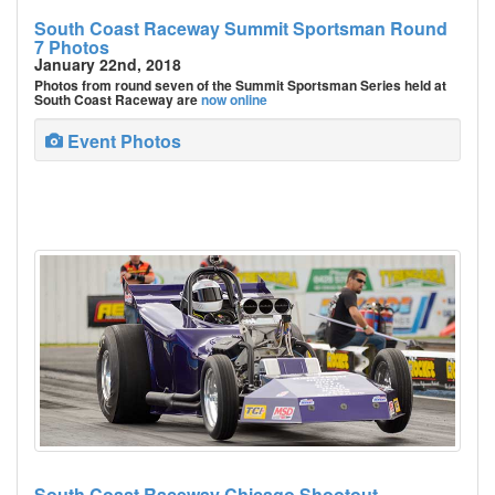
South Coast Raceway Summit Sportsman Round
7 Photos
January 22nd, 2018
Photos from round seven of the Summit Sportsman Series held at
South Coast Raceway are
now online
Event Photos
South Coast Raceway Chicago Shootout