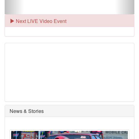
Next LIVE Video Event
News & Stories