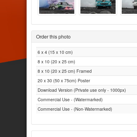
Order this photo
6 x 4 (15 x 10 cm)
8 x 10 (20 x 25 cm)
8 x 10 (20 x 25 cm) Framed
20 x 30 (50 x 75cm) Poster
Download Version (Private use only - 1000px)
Commercial Use - (Watermarked)
Commercial Use - (Non-Watermarked)