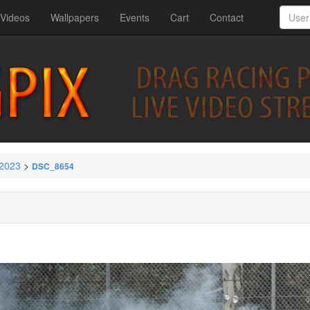
Videos
Wallpapers
Events
Cart
Contact
 2023
>
DSC_8654