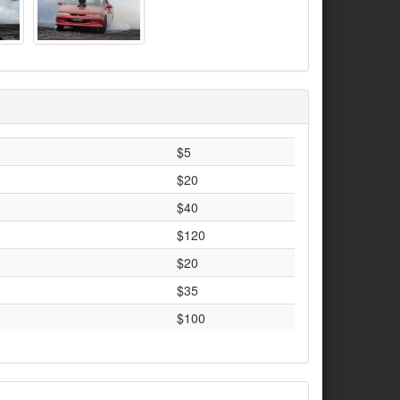
$5
$20
$40
$120
$20
$35
$100