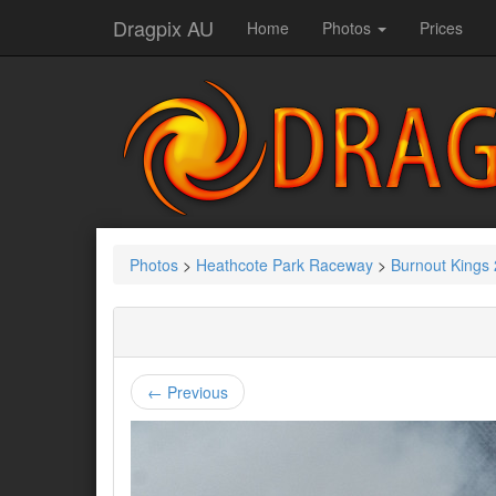
Dragpix AU
Home
Photos
Prices
Photos
>
Heathcote Park Raceway
>
Burnout Kings
← Previous