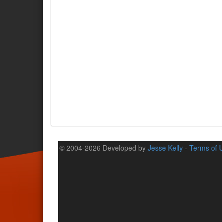
© 2004-2026 Developed by
Jesse Kelly
-
Terms of 