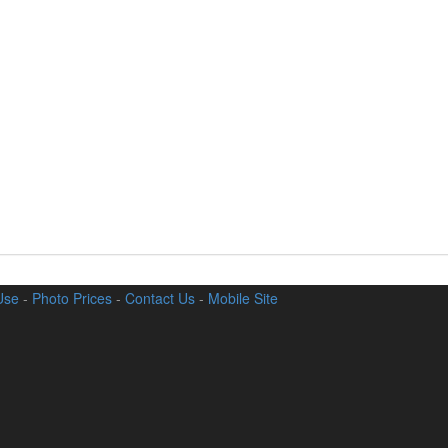
Use
-
Photo Prices
-
Contact Us
-
Mobile Site