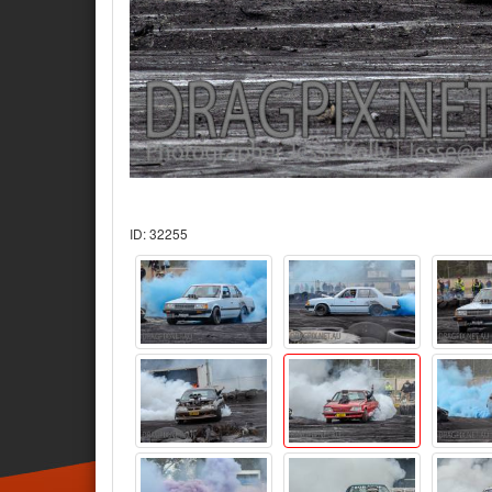
ID: 32255