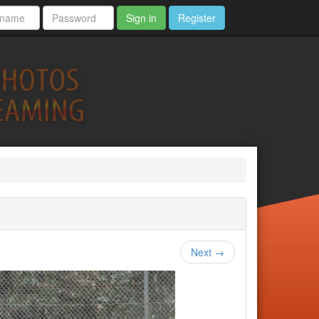
Sign in
Register
Next →