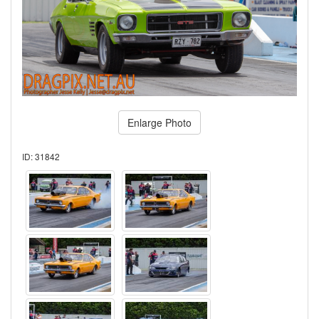
Enlarge Photo
ID: 31842