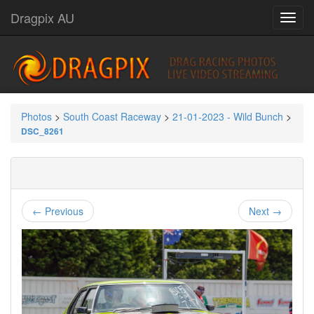
Dragpix AU
Photos
>
South Coast Raceway
>
21-01-2023 - Wild Bunch
>
DSC_8261
← Previous
Next →