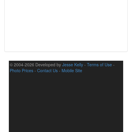
© 2004-2026 Developed by
Jesse Kelly
-
Terms of Use
-
Photo Prices
-
Contact Us
-
Mobile Site