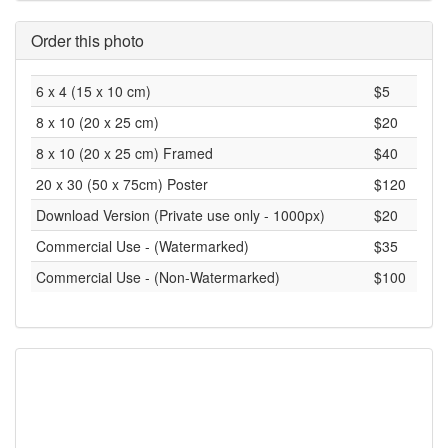
Order this photo
6 x 4 (15 x 10 cm)
$5
8 x 10 (20 x 25 cm)
$20
8 x 10 (20 x 25 cm) Framed
$40
20 x 30 (50 x 75cm) Poster
$120
Download Version (Private use only - 1000px)
$20
Commercial Use - (Watermarked)
$35
Commercial Use - (Non-Watermarked)
$100