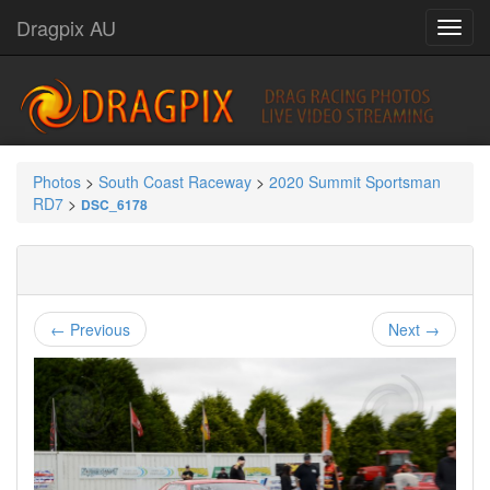
Dragpix AU
Photos
>
South Coast Raceway
>
2020 Summit Sportsman
RD7
>
DSC_6178
← Previous
Next →