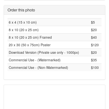
Order this photo
6 x 4 (15 x 10 cm)
$5
8 x 10 (20 x 25 cm)
$20
8 x 10 (20 x 25 cm) Framed
$40
20 x 30 (50 x 75cm) Poster
$120
Download Version (Private use only - 1000px)
$20
Commercial Use - (Watermarked)
$35
Commercial Use - (Non-Watermarked)
$100