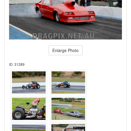
Enlarge Photo
ID: 31289