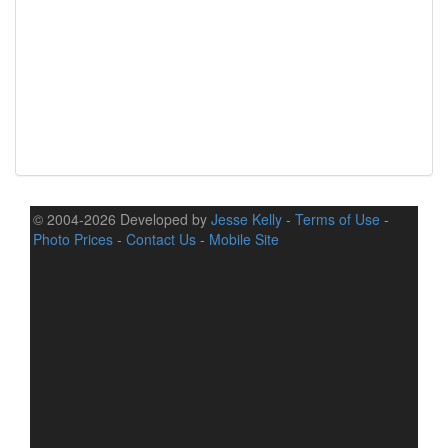
© 2004-2026 Developed by
Jesse Kelly
-
Terms of Use
-
Photo Prices
-
Contact Us
-
Mobile Site