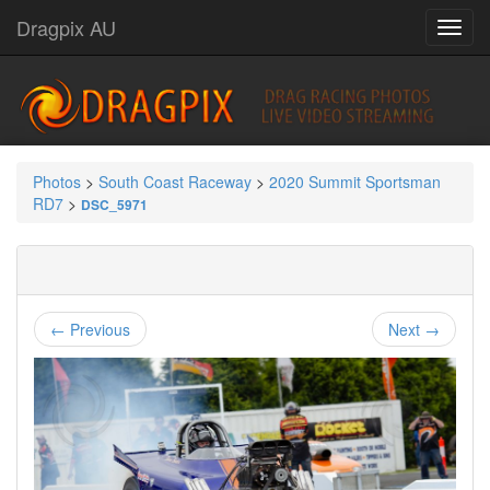
Dragpix AU
Photos
>
South Coast Raceway
>
2020 Summit Sportsman
RD7
>
DSC_5971
← Previous
Next →