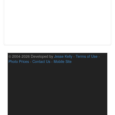
© 2004-2026 Developed by
Jesse Kelly
-
Terms of Use
-
Photo Prices
-
Contact Us
-
Mobile Site