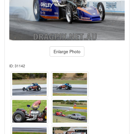
Enlarge Photo
ID: 31142