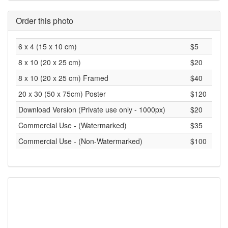
Order this photo
6 x 4 (15 x 10 cm)
$5
8 x 10 (20 x 25 cm)
$20
8 x 10 (20 x 25 cm) Framed
$40
20 x 30 (50 x 75cm) Poster
$120
Download Version (Private use only - 1000px)
$20
Commercial Use - (Watermarked)
$35
Commercial Use - (Non-Watermarked)
$100