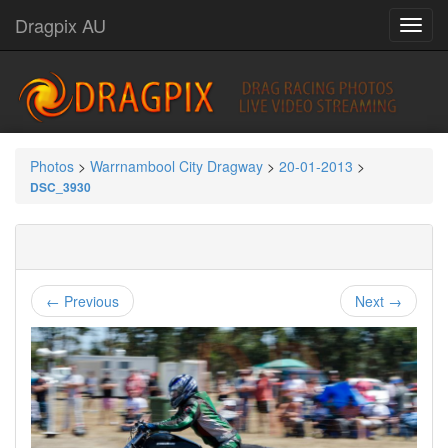
Dragpix AU
Photos
>
Warrnambool City Dragway
>
20-01-2013
>
DSC_3930
← Previous
Next →