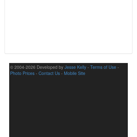
© 2004-2026 Developed by
Jesse Kelly
-
Terms of Use
-
Photo Prices
-
Contact Us
-
Mobile Site