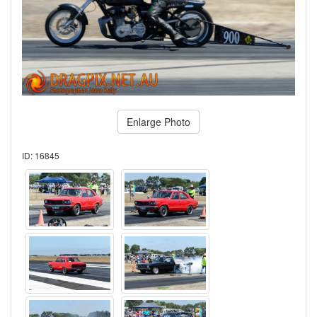
Enlarge Photo
ID: 16845