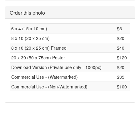
Order this photo
6 x 4 (15 x 10 cm)
$5
8 x 10 (20 x 25 cm)
$20
8 x 10 (20 x 25 cm) Framed
$40
20 x 30 (50 x 75cm) Poster
$120
Download Version (Private use only - 1000px)
$20
Commercial Use - (Watermarked)
$35
Commercial Use - (Non-Watermarked)
$100