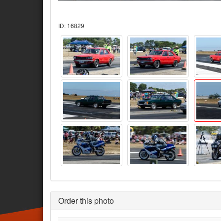
ID: 16829
Order this photo