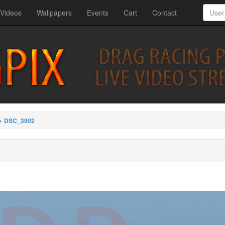
Videos
Wallpapers
Events
Cart
Contact
>
DSC_3902