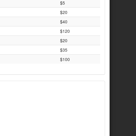
$5
$20
$40
$120
$20
$35
$100