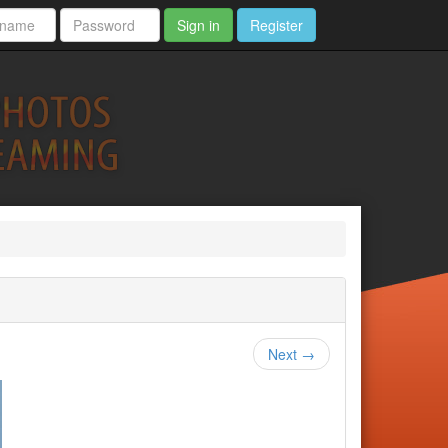
Sign in
Register
Next →