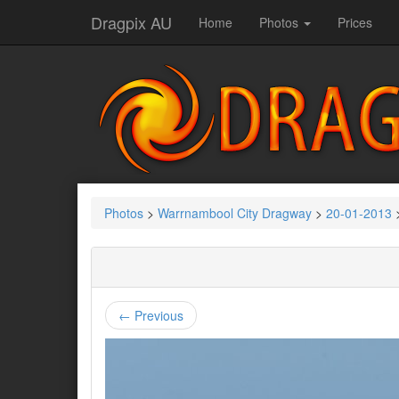
Dragpix AU
Home
Photos
Prices
Photos
>
Warrnambool City Dragway
>
20-01-2013
← Previous