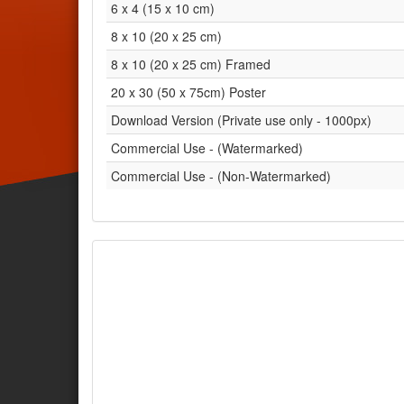
6 x 4 (15 x 10 cm)
8 x 10 (20 x 25 cm)
8 x 10 (20 x 25 cm) Framed
20 x 30 (50 x 75cm) Poster
Download Version (Private use only - 1000px)
Commercial Use - (Watermarked)
Commercial Use - (Non-Watermarked)